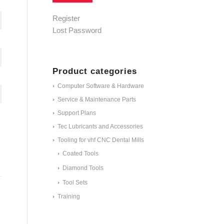
Alternative:
Register
Lost Password
Product categories
Computer Software & Hardware
Service & Maintenance Parts
Support Plans
Tec Lubricants and Accessories
Tooling for vhf CNC Dental Mills
Coated Tools
Diamond Tools
Tool Sets
Training