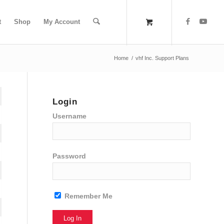
t
Shop
My Account
Home
/
vhf Inc. Support Plans
Login
Username
Password
Remember Me