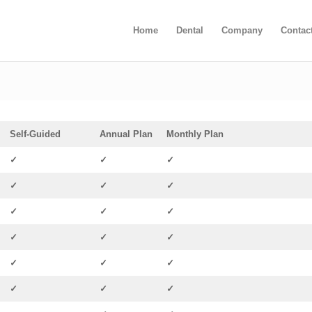
Home
Dental
Company
Contac
Self-Guided
Annual Plan
Monthly Plan
✓
✓
✓
✓
✓
✓
✓
✓
✓
✓
✓
✓
✓
✓
✓
✓
✓
✓