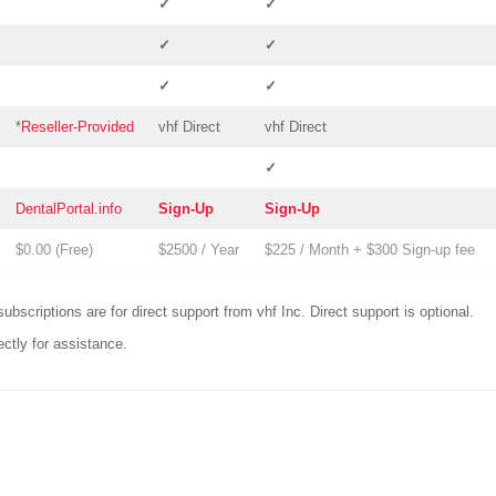
✓
✓
✓
✓
✓
✓
*
Reseller-Provided
vhf Direct
vhf Direct
✓
DentalPortal.info
Sign-Up
Sign-Up
$0.00 (
Free
)
$2500 / Year
$225 / Month + $300 Sign-up fee
ubscriptions are for direct support from vhf Inc.
Direct support is optional.
ectly for assistance.