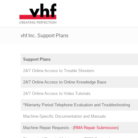
vhf Inc. Support Plans
Support Plans
24/7 Online Access to Trouble Shooters
24/7 Online Access to Online Knowledge Base
24/7 Online Access to Video Tutorials
*Warranty Period Telephone Evaluation and Troubleshooting
Machine-Specific Documentation and Manuals
Machine Repair Requests - (
RMA Repair Submission
)