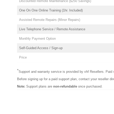
Discounted Remote Maintenance ($250 Savings)
One On One Online Training (1hr. Included)
Assisted Remote Repairs (Minor Repairs)
Live Telephone Service / Remote Assistance
Monthly Payment Option
Self-Guided Access / Sign-up
Price
*
Support and warranty service is provided by vhf Resellers. Paid s
Before signing up for a paid support plan, contact your reseller dir
Note:
Support plans are
non-refundable
once purchased.